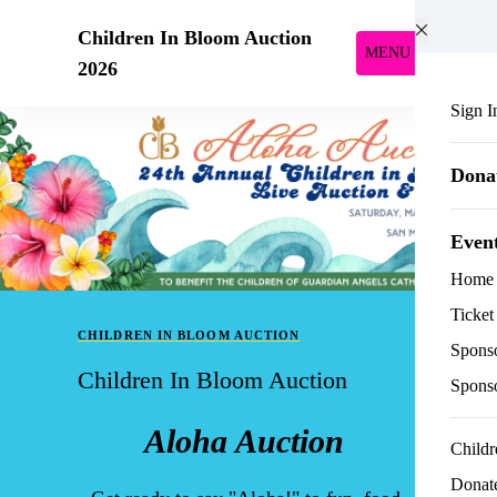
Skip to main content
Children In Bloom Auction
MENU
2026
Sign I
Dona
Even
Home
Ticket
CHILDREN IN BLOOM AUCTION
Sponso
Children In Bloom Auction
Spons
Aloha Auction
Childr
Donate