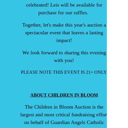
celebrated! Leis will be available for
purchase for our raffles.
Together, let's make this year's auction a
spectacular event that leaves a lasting
impact!
We look forward to sharing this evening
with you!
PLEASE NOTE THIS EVENT IS 21+ ONLY.
ABOUT CHILDREN IN BLOOM
The Children in Bloom Auction is the
largest and most critical fundraising effort
on behalf of Guardian Angels Catholic