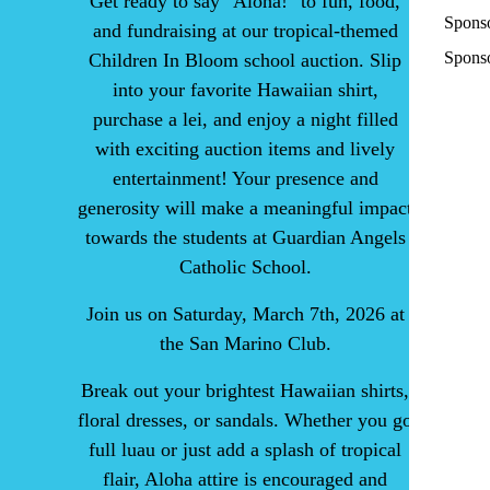
Get ready to say "Aloha!" to fun, food,
Spons
and fundraising at our tropical-themed
Sponso
Children In Bloom school auction. Slip
into your favorite Hawaiian shirt,
purchase a lei, and enjoy a night filled
with exciting auction items and lively
entertainment! Your presence and
generosity will make a meaningful impact
towards the students at Guardian Angels
Catholic School.
Join us on Saturday, March 7th, 2026 at
the San Marino Club.
Break out your brightest Hawaiian shirts,
floral dresses, or sandals. Whether you go
full luau or just add a splash of tropical
flair, Aloha attire is encouraged and