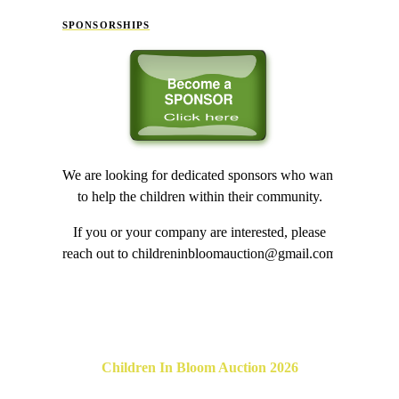
SPONSORSHIPS
We are looking for dedicated sponsors who want
to help the children within their community.
If you or your company are interested, please
reach out to childreninbloomauction@gmail.com
Children In Bloom Auction 2026