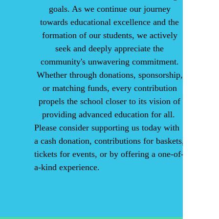
goals. As we continue our journey
towards educational excellence and the
formation of our students, we actively
seek and deeply appreciate the
community's unwavering commitment.
Whether through donations, sponsorship,
or matching funds, every contribution
propels the school closer to its vision of
providing advanced education for all.
Please consider supporting us today with
a cash donation, contributions for baskets,
tickets for events, or by offering a one-of-
a-kind experience.