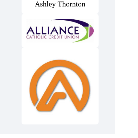
Ashley Thornton