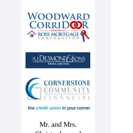
Mr. and Mrs.