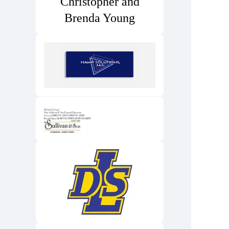
Christopher and
Brenda Young