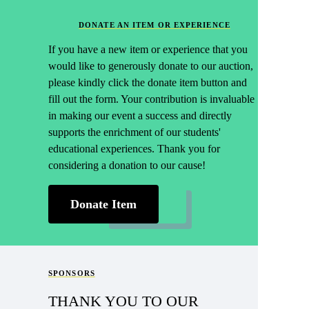
DONATE AN ITEM OR EXPERIENCE
If you have a new item or experience that you
would like to generously donate to our auction,
please kindly click the donate item button and
fill out the form. Your contribution is invaluable
in making our event a success and directly
supports the enrichment of our students'
educational experiences. Thank you for
considering a donation to our cause!
Donate Item
SPONSORS
THANK YOU TO OUR