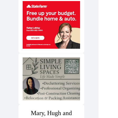
Mary, Hugh and