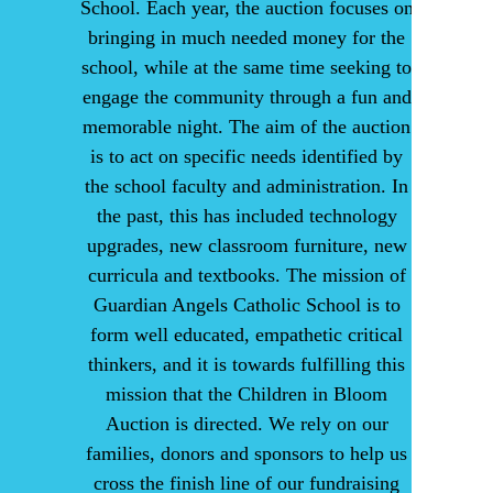
School. Each year, the auction focuses on
bringing in much needed money for the
school, while at the same time seeking to
engage the community through a fun and
memorable night. The aim of the auction
is to act on specific needs identified by
the school faculty and administration. In
the past, this has included technology
upgrades, new classroom furniture, new
curricula and textbooks. The mission of
Guardian Angels Catholic School is to
form well educated, empathetic critical
thinkers, and it is towards fulfilling this
mission that the Children in Bloom
Auction is directed. We rely on our
families, donors and sponsors to help us
cross the finish line of our fundraising