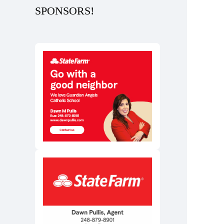
SPONSORS!